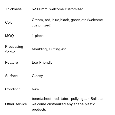
Thickness
6-500mm, welcome customized
Cream, red, blue,black, green,etc (welcome
Color
customized)
MOQ
1 piece
Processing
Moulding, Cutting,etc
Serive
Feature
Eco-Friendly
Surface
Glossy
Condition
New
board/sheet, rod, tube, pully, gear, Ball,etc,
Other service
welcome customized any shape plastic
products