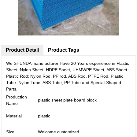
Product Detail
Product Tags
We SHUNDA manufacturer Have 20 Years experience in Plastic
Sheet :Nylon Sheet, HDPE Sheet, UHMWPE Sheet, ABS Sheet.
Plastic Rod: Nylon Rod, PP rod, ABS Rod, PTFE Rod. Plastic
Tube: Nylon Tube, ABS Tube, PP Tube and Special-Shaped
Parts.
Production
plastic sheet plate board block
Name
Material
plastic
Size
Welcome customized