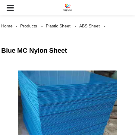
Home
Products
Plastic Sheet
ABS Sheet
Blue MC Nylon Sheet