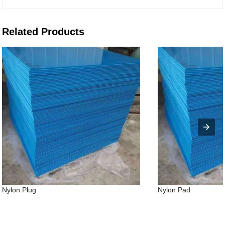
Related Products
Nylon Plug
Nylon Pad