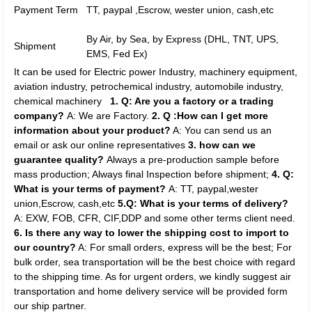
Payment Term
TT, paypal ,Escrow, wester union, cash,etc
By Air, by Sea, by Express (DHL, TNT, UPS,
Shipment
EMS, Fed Ex)
It can be used for Electric power Industry, machinery equipment,
aviation industry, petrochemical industry, automobile industry,
chemical machinery
1. Q: Are you a factory or a trading
company?
A: We are Factory.
2. Q :How can I get more
information about your product?
A: You can send us an
email or ask our online representatives
3. how can we
guarantee quality?
Always a pre-production sample before
mass production; Always final Inspection before shipment;
4. Q:
What is your terms of payment?
A: TT, paypal,wester
union,Escrow, cash,etc
5.Q: What is your terms of delivery?
A: EXW, FOB, CFR, CIF,DDP and some other terms client need.
6. Is there any way to lower the shipping cost to import to
our country?
A: For small orders, express will be the best; For
bulk order, sea transportation will be the best choice with regard
to the shipping time. As for urgent orders, we kindly suggest air
transportation and home delivery service will be provided form
our ship partner.