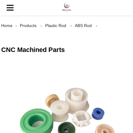
Home
Products
Plastic Rod
ABS Rod
CNC Machined Parts