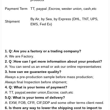
Payment Term
TT, paypal ,Escrow, wester union, cash,etc
By Air, by Sea, by Express (DHL, TNT, UPS,
Shipment
EMS, Fed Ex)
1. Q: Are you a factory or a trading company?
A: We are Factory.
2. Q :How can I get more information about your product?
A: You can send us an email or ask our online representatives
3. how can we guarantee quality?
Always a pre-production sample before mass production;
Always final Inspection before shipment;
4. Q: What is your terms of payment?
A: TT, paypal,wester union,Escrow, cash,etc
5.Q: What is your terms of delivery?
A: EXW, FOB, CFR, CIF,DDP and some other terms client need.
6. Is there any way to lower the shipping cost to import to