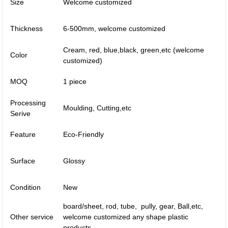
Size
Welcome customized
Thickness
6-500mm, welcome customized
Cream, red, blue,black, green,etc (welcome
Color
customized)
MOQ
1 piece
Processing
Moulding, Cutting,etc
Serive
Feature
Eco-Friendly
Surface
Glossy
Condition
New
board/sheet, rod, tube, pully, gear, Ball,etc,
Other service
welcome customized any shape plastic
products