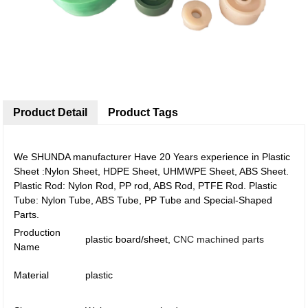
Product Detail
Product Tags
We SHUNDA manufacturer Have 20 Years experience in Plastic
Sheet :Nylon Sheet, HDPE Sheet, UHMWPE Sheet, ABS Sheet.
Plastic Rod: Nylon Rod, PP rod, ABS Rod, PTFE Rod. Plastic
Tube: Nylon Tube, ABS Tube, PP Tube and Special-Shaped
Parts.
Production
plastic board/sheet,
CNC machined parts
Name
Material
plastic