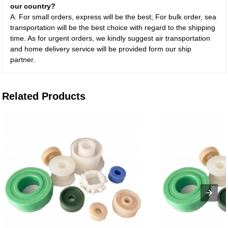
our country?
A: For small orders, express will be the best; For bulk order, sea
transportation will be the best choice with regard to the shipping
time. As for urgent orders, we kindly suggest air transportation
and home delivery service will be provided form our ship
partner.
Related Products