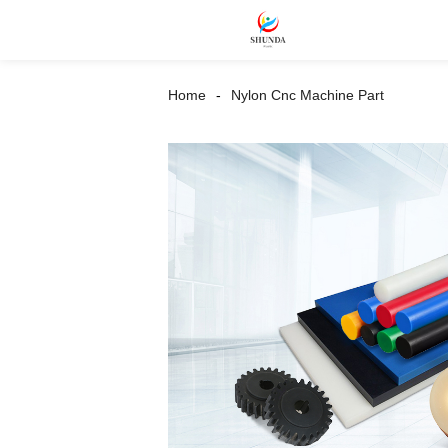
Home
Nylon Cnc Machine Part