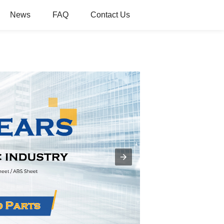
News
FAQ
Contact Us