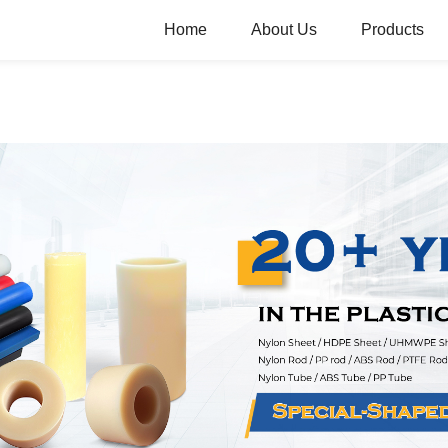
Home
About Us
Products