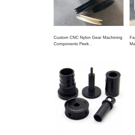
Custom CNC Nylon Gear Machining
Fa
Components Peek...
Ma