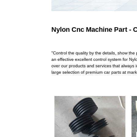
Nylon Cnc Machine Part - C
"Control the quality by the details, show th
an effective excellent control system for N
over our products and services that always in
large selection of premium car parts at mar