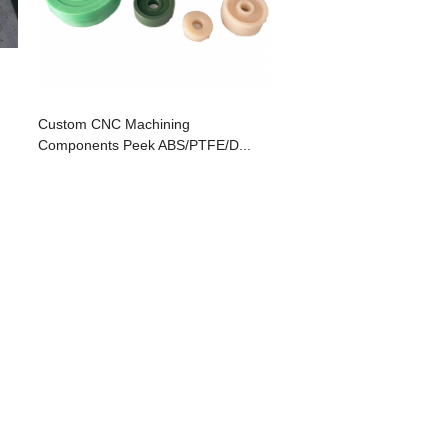
Custom CNC Machining
Components Peek ABS/PTFE/D...