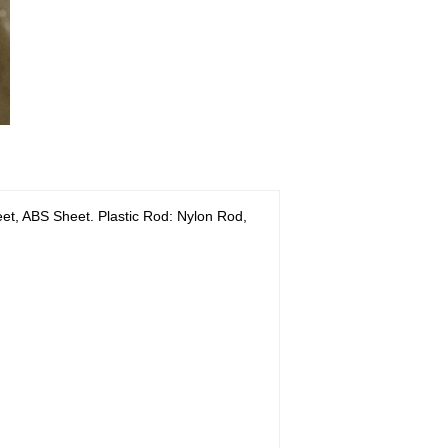
, ABS Sheet. Plastic Rod: Nylon Rod,