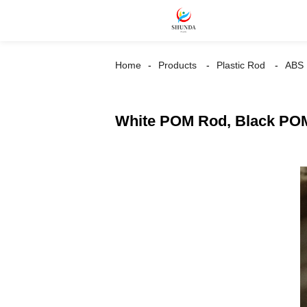
Home
Products
Plastic Rod
ABS
White POM Rod, Black POM