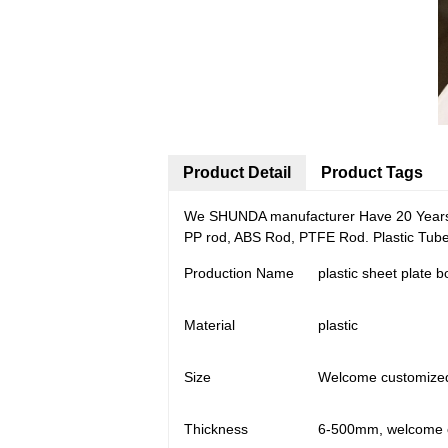
Product Detail
Product Tags
We SHUNDA manufacturer Have 20 Years e
PP rod, ABS Rod, PTFE Rod. Plastic Tub
Production Name
plastic sheet plate 
Material
plastic
Size
Welcome customize
Thickness
6-500mm, welcome 