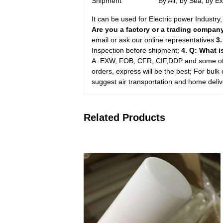
Shipment
By Air, by Sea, by 
It can be used for Electric power Industr
Are you a factory or a trading compa
email or ask our online representatives
3
Inspection before shipment;
4. Q: What 
A: EXW, FOB, CFR, CIF,DDP and some oth
orders, express will be the best; For bulk 
suggest air transportation and home delive
Related Products