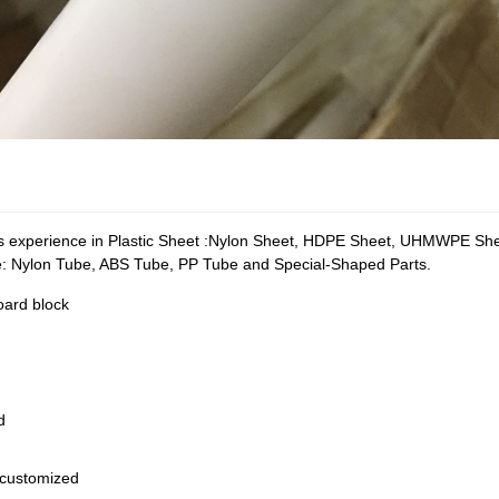
xperience in Plastic Sheet :Nylon Sheet, HDPE Sheet, UHMWPE Sheet
e: Nylon Tube, ABS Tube, PP Tube and Special-Shaped Parts.
board block
d
customized