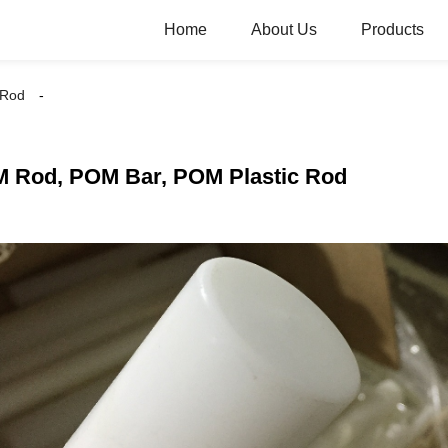
Home
About Us
Products
 Rod
 Rod, POM Bar, POM Plastic Rod