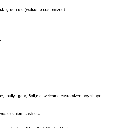
ack, green,etc (welcome customized)
c
be, pully, gear, Ball,etc, welcome customized any shape
wester union, cash,etc