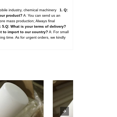
mobile industry, chemical machinery
1. Q:
your product?
A: You can send us an
ore mass production; Always final
tc
5.Q: What is your terms of delivery?
st to import to our country?
A: For small
ping time. As for urgent orders, we kindly