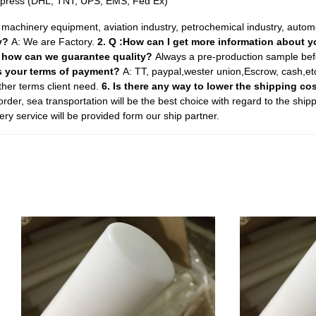
Express (DHL, TNT, UPS, EMS, Fed Ex)
y, machinery equipment, aviation industry, petrochemical industry, auto
ny?
A: We are Factory.
2. Q :How can I get more information about 
. how can we guarantee quality?
Always a pre-production sample bef
is your terms of payment?
A: TT, paypal,wester union,Escrow, cash,e
er terms client need.
6. Is there any way to lower the shipping co
order, sea transportation will be the best choice with regard to the ship
ry service will be provided form our ship partner.