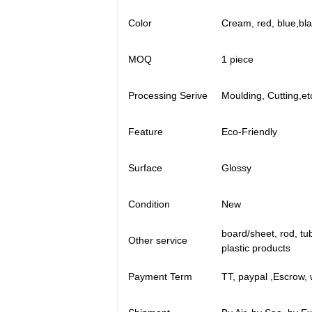
Color
Cream, red, blue,bl
MOQ
1 piece
Processing Serive
Moulding, Cutting,et
Feature
Eco-Friendly
Surface
Glossy
Condition
New
board/sheet, rod, tu
Other service
plastic products
Payment Term
TT, paypal ,Escrow, 