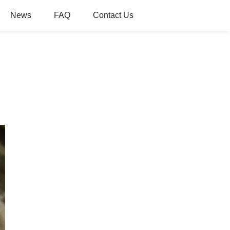
News
FAQ
Contact Us